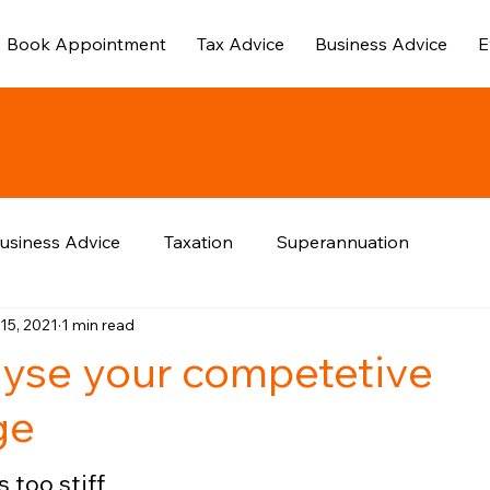
Book Appointment
Tax Advice
Business Advice
E
usiness Advice
Taxation
Superannuation
15, 2021
1 min read
yse your competetive
ge
 too stiff