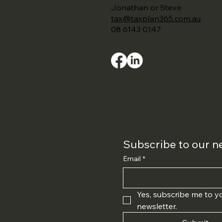
Jonathan or Steve
tax@taxplan365.com.au
08 6143 0147
Subscribe to our n
Email
*
Yes, subscribe me to yo
newsletter.