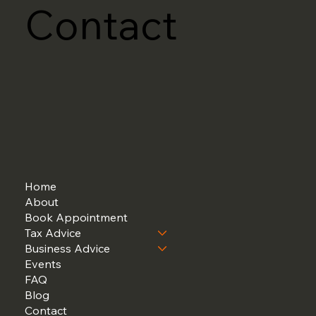
Contact
Home
About
Book Appointment
Tax Advice
Business Advice
Events
FAQ
Blog
Contact