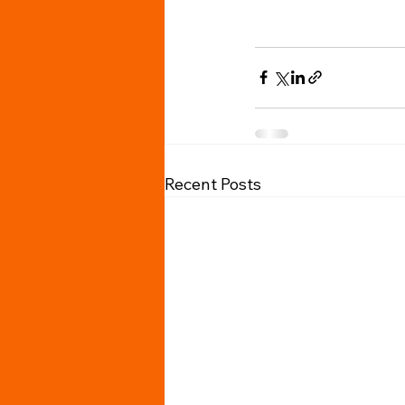
Recent Posts