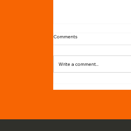
Comments
Write a comment...
Why Hiring a Tax Agent is
Crucial for Australians