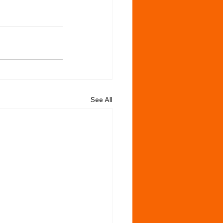
See All