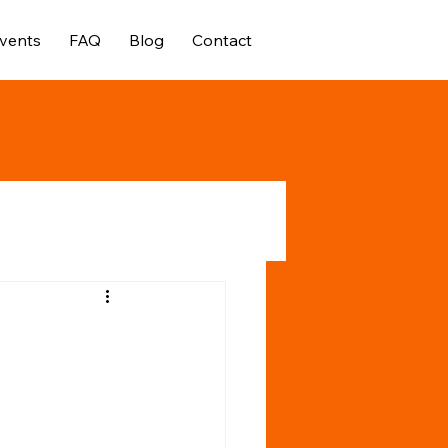
vents
FAQ
Blog
Contact