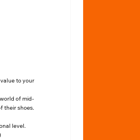
 value to your 
 world of mid-
f their shoes. 
nal level.
)