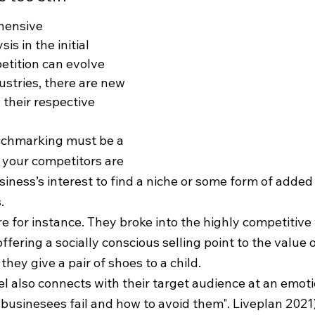
hensive 
s in the initial 
etition can evolve 
ustries, there are new 
 their respective 
enchmarking must be a 
f your competitors are 
business’s interest to find a niche or some form of added
. 
e for instance. They broke into the highly competitive
ffering a socially conscious selling point to the value o
they give a pair of shoes to a child.
 also connects with their target audience at an emotio
businesees fail and how to avoid them". Liveplan 2021