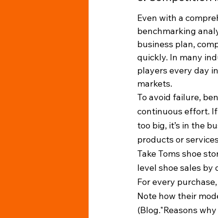
Even with a compre
benchmarking analysi
business plan, comp
quickly. In many ind
players every day in
markets. 
To avoid failure, b
continuous effort. I
too big, it’s in the 
products or services
Take Toms shoe stor
level shoe sales by o
For every purchase, 
Note how their model
(Blog."Reasons why 