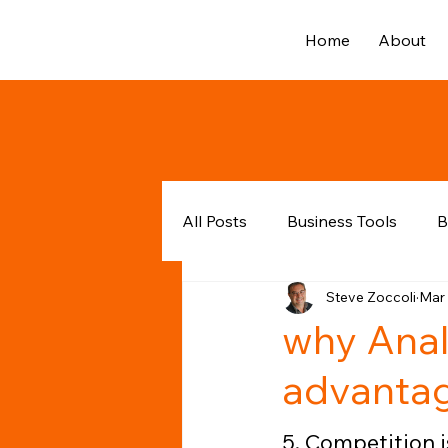
Home
About
All Posts
Business Tools
B
Steve Zoccoli
Mar 
why Anal
advanta
5. Competition is