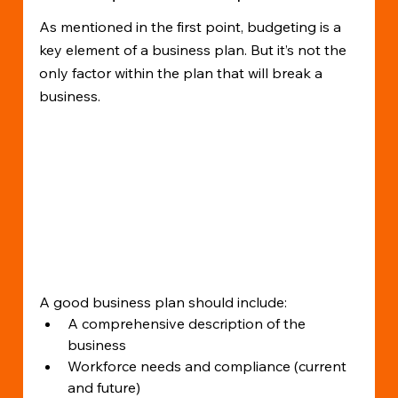
As mentioned in the first point, budgeting is a 
key element of a business plan. But it’s not the 
only factor within the plan that will break a 
business.
A good business plan should include:
A comprehensive description of the 
business
Workforce needs and compliance (current 
and future)