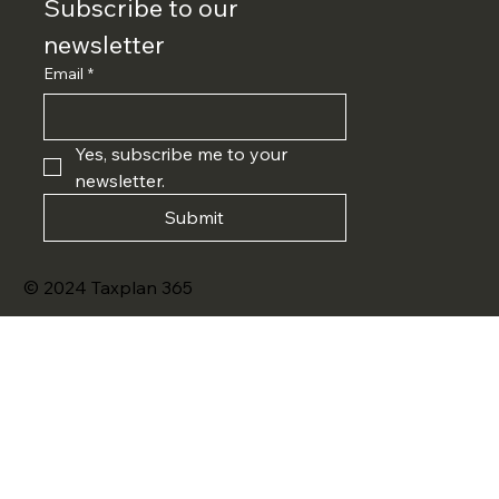
Subscribe to our 
newsletter
Email
*
Yes, subscribe me to your 
newsletter.
Submit
© 2024 Taxplan 365