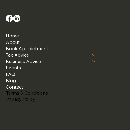
Home
About
Book Appointment
Tax Advice
Business Advice
Events
FAQ
Blog
Contact
Terms & Conditions
Privacy Policy