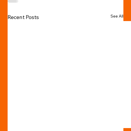
See All
Recent Posts