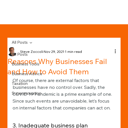
All Posts
Steve Zoccoli
Nov 29, 2021
1 min read
All Posts
Reasons Why Businesses Fail
Business Tools
and How to Avoid Them
Business Advice
Of course, there are external factors that 
Taxation
businesses have no control over. Sadly, the 
Superannuation
COVID-19 Pandemic is a prime example of one. 
Since such events are unavoidable, let’s focus 
on internal factors that companies can act on. 
3. Inadequate business plan