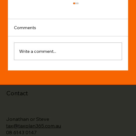
Comments
Write a comment...
Changes to Individual Income Tax Rates
Contact
Jonathan or Steve
tax@taxplan365.com.au
08 6143 0147