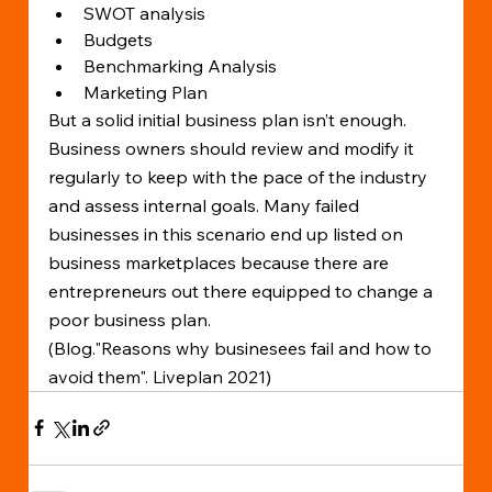
SWOT analysis
Budgets
Benchmarking Analysis
Marketing Plan
But a solid initial business plan isn’t enough. 
Business owners should review and modify it 
regularly to keep with the pace of the industry 
and assess internal goals. Many failed 
businesses in this scenario end up listed on 
business marketplaces because there are 
entrepreneurs out there equipped to change a 
poor business plan.
(Blog."Reasons why businesees fail and how to 
avoid them". Liveplan 2021)